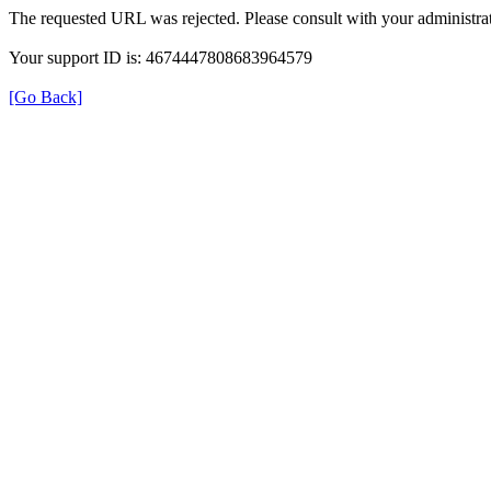
The requested URL was rejected. Please consult with your administrat
Your support ID is: 4674447808683964579
[Go Back]