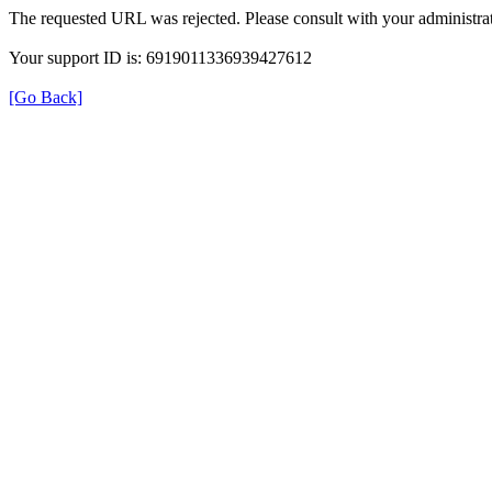
The requested URL was rejected. Please consult with your administrat
Your support ID is: 6919011336939427612
[Go Back]